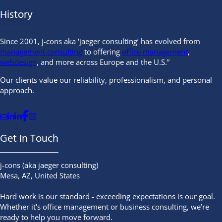
History
Since 2001, j-cons aka ‘jaeger consulting’ has evolved from
management consulting
to offering
office management
,
webdesign
, and more across Europe and the U.S.”
Our clients value our reliability, professionalism, and personal
approach.
Follow Marco on Facebook
Send us an Email
Follow Jackie on Linkedin
Follow Marco on Linkedin
Follow Marco on Instagram
Get In Touch
j-cons (aka jaeger consulting)
Mesa, AZ, United States
Hard work is our standard - exceeding expectations is our goal.
Whether it's office management or business consulting, we’re
ready to help you move forward.