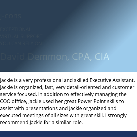
j-cons
EXCEPTIONAL
VIRTUAL SUPPORT
YOU CAN RELY ON
David Demmon, CPA, CIA
Jackie is a very professional and skilled Executive Assistant.
Jackie is organized, fast, very detail-oriented and customer
service focused. In addition to effectively managing the
COO offfice, Jackie used her great Power Point skills to
assist with presentations and Jackie organized and
executed meetings of all sizes with great skill. I strongly
recommend Jackie for a similar role.